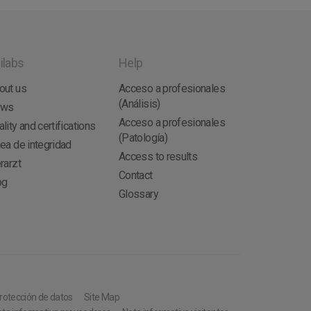
ilabs
Help
out us
Acceso a profesionales
(Análisis)
ews
Acceso a profesionales
lity and certifications
(Patología)
nea de integridad
Access to results
rarzt
Contact
og
Glossary
protección de datos
Site Map