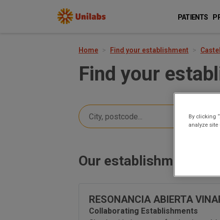
PATIENTS
P
Home
Find your establishment
Caste
Find your estab
By clicking 
analyze site
Our establishments in
RESONANCIA ABIERTA VIN
Collaborating Establishments