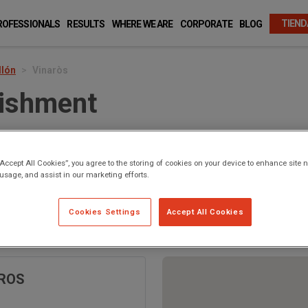
TIEND
ROFESSIONALS
RESULTS
WHERE WE ARE
CORPORATE
BLOG
llón
Vinaròs
lishment
“Accept All Cookies”, you agree to the storing of cookies on your device to enhance site n
 usage, and assist in our marketing efforts.
Cookies Settings
Accept All Cookies
 Vinaròs
AROS