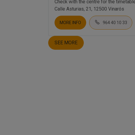
Check with the centre for the timetabl
Calle Asturias, 21, 12500 Vinarós
MORE INFO
964 40 10 33
SEE MORE