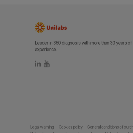
Leader in 360 diagnosis with more than 30 years of
experience.
Legal warning
Cookies policy
General conditions of purc