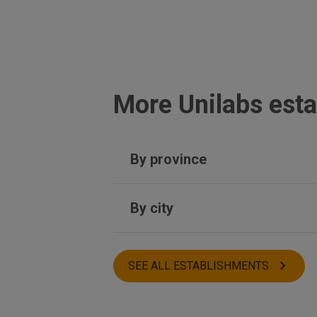
More Unilabs esta
By province
Castellón
By city
Toledo
Seville
Sitges
Asturias
Jerez de la Frontera
SEE ALL ESTABLISHMENTS
Tordera
Betanzos