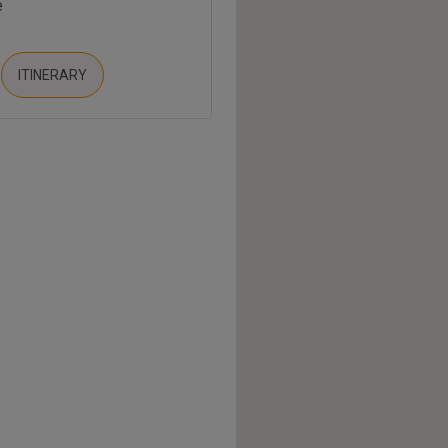
e
ITINERARY