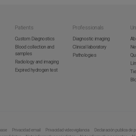
Patients
Professionals
Un
Custom Diagnostics
Diagnostic imaging
Ab
Blood collection and
Clinical laboratory
N
samples
Pathologies
Qua
Radiology and imaging
Lí
Expired hydrogen test
Tie
Bl
hase
Privacidad email
Privacidad videovigilancia
Declaración publica de 