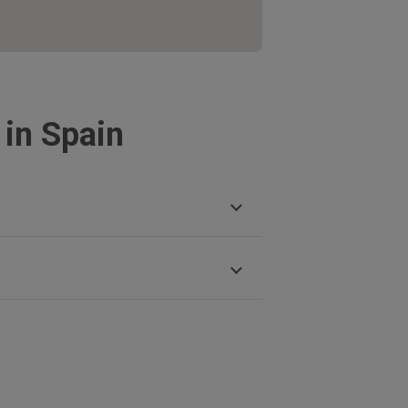
 in Spain
mas
ara
e Duero
uz de La Palma
la