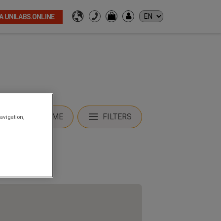
A UNILABS.ONLINE
LOCATE ME
FILTERS
avigation,