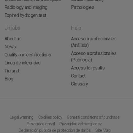
Radiology and imaging
Pathologies
Expired hydrogen test
Unilabs
Help
About us
Acceso a profesionales
(Análisis)
News
Acceso a profesionales
Quality and certifications
(Patología)
Línea de integridad
Access to results
Tierarzt
Contact
Blog
Glossary
Legal warning
Cookies policy
General conditions of purchase
Privacidad email
Privacidad videovigilancia
Declaración publica de protección de datos
Site Map