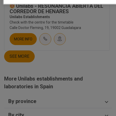
CORPORATE
Unilabs - RESONANCIA ABIERTA DEL
ABOUT US
CORREDOR DE HENARES
CULTURE
Unilabs Establishments
EMPLOYMENT
Check with the centre for the timetable
CONTACT
Calle Doctor Fleming, 19, 19002 Guadalajara
INVESTORS
NEWS
MORE INFO
NEWSLETTER
BLOG
SEE MORE
TIENDA UNILABS.ONLINE
CUESTIONARIO DE SALUD
EMBARAZO | TEST PRENATAL
More Unilabs establishments and
FERTILITY
laboratories in Spain
TEST PRENATAL NO INVASIVO
SALUD HOMBRE
SALUD MUJER
By province
SALUD SEXUAL | ETS
NUTRITION
Ciudad Real
DIGESTIVO
By city