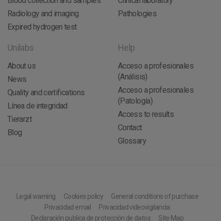
Blood collection and samples
Clinical laboratory
Radiology and imaging
Pathologies
Expired hydrogen test
Unilabs
Help
About us
Acceso a profesionales
(Análisis)
News
Acceso a profesionales
Quality and certifications
(Patología)
Línea de integridad
Access to results
Tierarzt
Contact
Blog
Glossary
Legal warning
Cookies policy
General conditions of purchase
Privacidad email
Privacidad videovigilancia
Declaración publica de protección de datos
Site Map