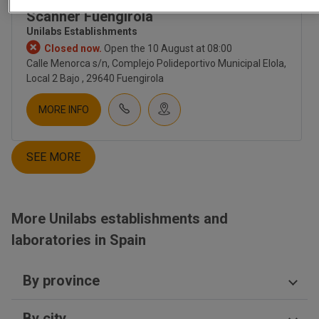
Unilabs - Centro Diagnóstico
CORPORATE
Scanner Fuengirola
ABOUT US
Unilabs Establishments
CULTURE
Closed now.
Open the 10 August at 08:00
EMPLOYMENT
Calle Menorca s/n, Complejo Polideportivo Municipal Elola,
CONTACT
Local 2 Bajo , 29640 Fuengirola
INVESTORS
NEWS
MORE INFO
NEWSLETTER
BLOG
SEE MORE
TIENDA UNILABS.ONLINE
CUESTIONARIO DE SALUD
EMBARAZO | TEST PRENATAL
More Unilabs establishments and
FERTILITY
TEST PRENATAL NO INVASIVO
laboratories in Spain
SALUD HOMBRE
SALUD MUJER
By province
SALUD SEXUAL | ETS
NUTRITION
Castellón
DIGESTIVO
By city